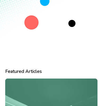
Featured Articles