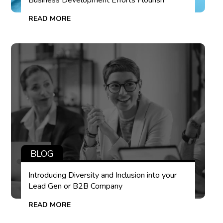
Business Development Efforts Flourish
READ MORE
BLOG
Introducing Diversity and Inclusion into your
Lead Gen or B2B Company
READ MORE