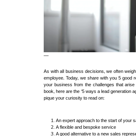
—
As with all business decisions, we often weigh
employee. Today, we share with you 5 good re
your business from the challenges that arise 
book, here are the ‘5 ways a lead generation 
pique your curiosity to read on:
An expert approach to the start of your s
A flexible and bespoke service
A good alternative to a new sales repres