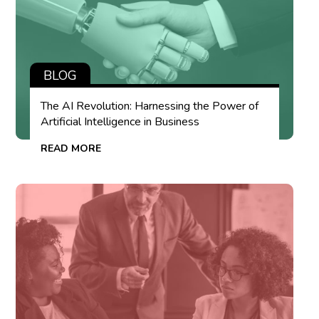
BLOG
The AI Revolution: Harnessing the Power of
Artificial Intelligence in Business
READ MORE