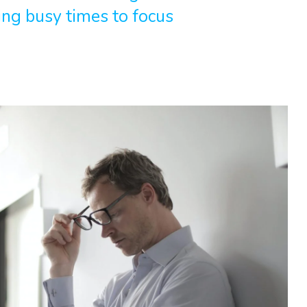
ing busy times to focus