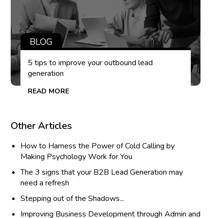
BLOG
5 tips to improve your outbound lead
generation
READ MORE
Other Articles
How to Harness the Power of Cold Calling by
Making Psychology Work for You
The 3 signs that your B2B Lead Generation may
need a refresh
Stepping out of the Shadows...
Improving Business Development through Admin and