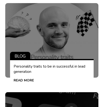
BLOG
Personality traits to be in successful in lead
generation
READ MORE