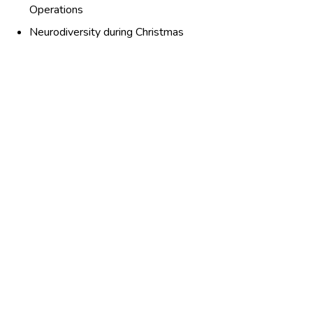
Operations
Neurodiversity during Christmas