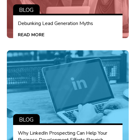
BLOG
Debunking Lead Generation Myths
READ MORE
BLOG
Why LinkedIn Prospecting Can Help Your