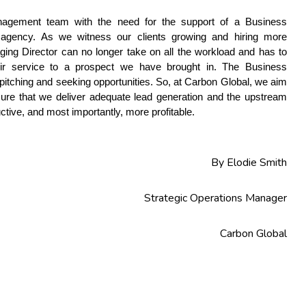
gement team with the need for the support of a Business 
 agency. As we witness our clients growing and hiring more 
ing Director can no longer take on all the workload and has to 
eir service to a prospect we have brought in. The Business 
itching and seeking opportunities. So, at Carbon Global, we aim 
ure that we deliver adequate lead generation and the upstream 
uctive, and most importantly, more profitable.
By Elodie Smith
Strategic Operations Manager
Carbon Global