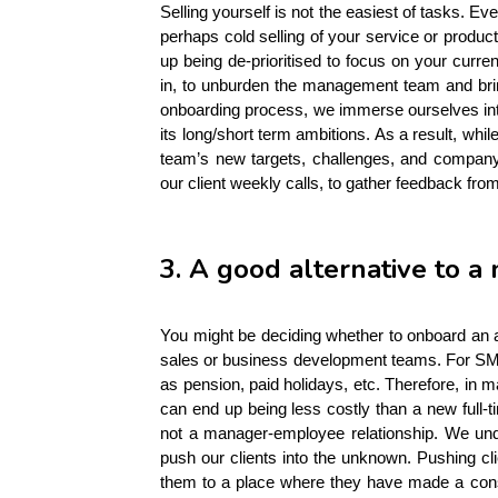
Selling yourself is not the easiest of tasks. E
perhaps cold selling of your service or product
up being de-prioritised to focus on your cur
in, to unburden the management team and bring
onboarding process, we immerse ourselves into 
its long/short term ambitions. As a result, whi
team’s new targets, challenges, and company 
our client weekly calls, to gather feedback fr
3. A good alternative to a
You might be deciding whether to onboard an 
sales or business development teams. For SME
as pension, paid holidays, etc. Therefore, in m
can end up being less costly than a new full-tim
not a manager-employee relationship. We unde
push our clients into the unknown. Pushing c
them to a place where they have made a consi