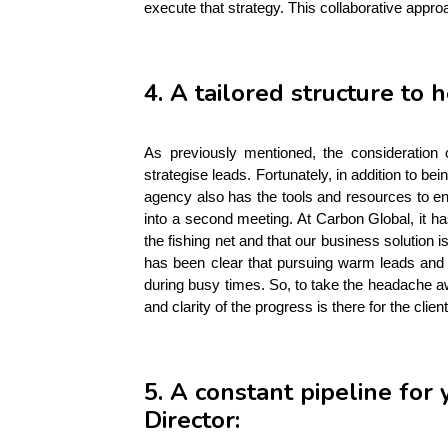
execute that strategy. This collaborative appro
4. A tailored structure to 
As previously mentioned, the consideration
strategise leads. Fortunately, in addition to b
agency also has the tools and resources to en
into a second meeting. At Carbon Global, it ha
the fishing net and that our business solution is
has been clear that pursuing warm leads and 
during busy times. So, to take the headache aw
and clarity of the progress is there for the clien
5. A constant pipeline fo
Director: