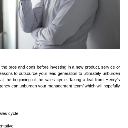
 the pros and cons before investing in a new product, service or 
asons to outsource your lead generation to ultimately unburden 
at the beginning of the sales cycle. Taking a leaf from Henry’s 
agency can unburden your management team’ which will hopefully 
ales cycle
entative