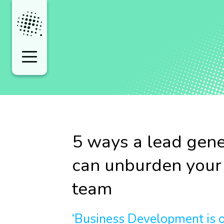
5 ways a lead gene
can unburden you
team
‘Business Development is of