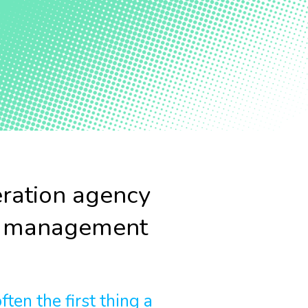
ration agency
r management
ten the first thing a