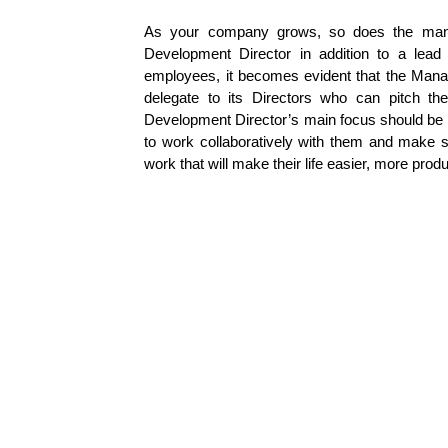
As your company grows, so does the mana
Development Director in addition to a lead
employees, it becomes evident that the Manag
delegate to its Directors who can pitch th
Development Director’s main focus should be p
to work collaboratively with them and make s
work that will make their life easier, more prod