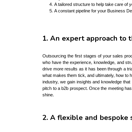
A tailored structure to help take care of 
A constant pipeline for your Business D
1. An expert approach to t
Outsourcing the first stages of your sales pro
who have the experience, knowledge, and struc
drive more results as it has been through a tr
what makes them tick, and ultimately, how to h
industry, we gain insights and knowledge that 
pitch to a b2b prospect. Once the meeting has 
shine. 
2. A flexible and bespoke 