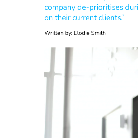
company de-prioritises dur
on their current clients.’
Written by:
Elodie Smith