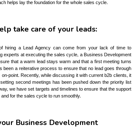
ach helps lay the foundation for the whole sales cycle.
help take care of your leads:
 of hiring a Lead Agency can come from your lack of time to 
eing experts at executing the sales cycle, a Business Development 
sure that a warm lead stays warm and that a first meeting turns 
s been a reiterative process to ensure that no lead goes through 
 on-point. Recently, while discussing it with current b2b clients, it 
setting second meetings has been pushed down the priority list 
ay, we have set targets and timelines to ensure that the support 
t and for the sales cycle to run smoothly.  
r your Business Development