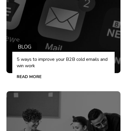
BLOG
5 ways to improve your B2B cold emails and
win work
READ MORE