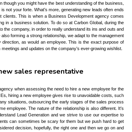
ven though you might have the best understanding of the business, 
 is not your forte. What’s more, generating new leads often ends 
rent clients. This is when a Business Development agency comes 
 in a business solution. To do so at Carbon Global, during the 
the company, in order to really understand its ins and outs and 
le also forming a strong relationship, we adapt to the management 
direction, as would an employee. This is the exact purpose of 
om meetings and updates on the company’s ever-growing wishlist.
 new sales representative
agency when assessing the need to hire a new employee for the 
s, hiring a new employee gives rise to unavoidable costs, such 
any situations, outsourcing the early stages of the sales process 
e employee. The nature of the relationship is also different. It’s 
rstand Lead Generation and we strive to use our expertise to 
lients can sometimes be scary for them but we push hard to get 
dered decision, hopefully, the right one and then we go on and 