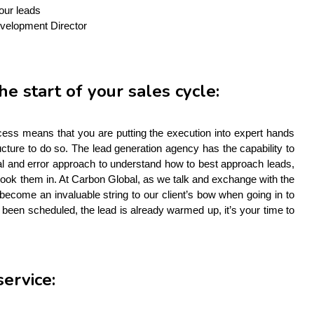
your leads
evelopment Director
he start of your sales cycle:
cess means that you are putting the execution into expert hands 
ture to do so. The lead generation agency has the capability to 
ial and error approach to understand how to best approach leads, 
ook them in. At Carbon Global, as we talk and exchange with the 
become an invaluable string to our client’s bow when going in to 
been scheduled, the lead is already warmed up, it’s your time to 
service: