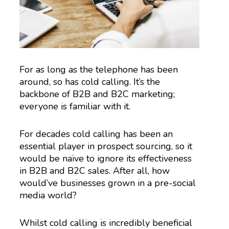
For as long as the telephone has been
around, so has cold calling. It’s the
backbone of B2B and B2C marketing;
everyone is familiar with it.
For decades cold calling has been an
essential player in prospect sourcing, so it
would be naïve to ignore its effectiveness
in B2B and B2C sales. After all, how
would’ve businesses grown in a pre-social
media world?
Whilst cold calling is incredibly beneficial