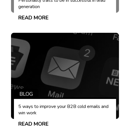
Personality traits to be in successful in lead
generation
READ MORE
BLOG
5 ways to improve your B2B cold emails and
win work
READ MORE