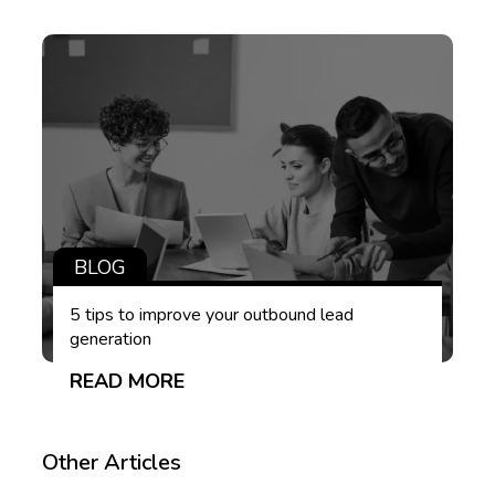
BLOG
5 tips to improve your outbound lead
generation
READ MORE
Other Articles