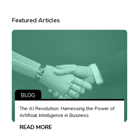
Featured Articles
BLOG
The AI Revolution: Harnessing the Power of
Artificial Intelligence in Business
READ MORE