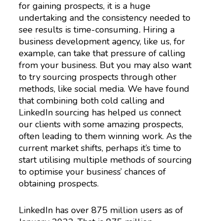
for gaining prospects, it is a huge
undertaking and the consistency needed to
see results is time-consuming
.
Hiring a
business development agency, like us, for
example, can take that pressure of calling
from your business. But you may also want
to try sourcing prospects through other
methods, like social media. We have found
that combining both cold calling and
LinkedIn sourcing has helped us connect
our clients with some amazing prospects,
often leading to them winning work. As the
current market shifts, perhaps it’s time to
start utilising multiple methods of sourcing
to optimise your business’ chances of
obtaining prospects.
LinkedIn has over 875 million users as of