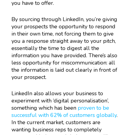
you have to offer.
By sourcing through LinkedIn, you’re giving
your prospects the opportunity to respond
in their own time, not forcing them to give
you a response straight away to your pitch,
essentially the time to digest all the
information you have provided. There’s also
less opportunity for miscommunication: all
the information is laid out clearly in front of
your prospect.
LinkedIn also allows your business to
experiment with ‘digital personalisation’,
something which has been
proven to be
successful with 62% of customers globally
.
In the current market, customers are
wanting business reps to completely