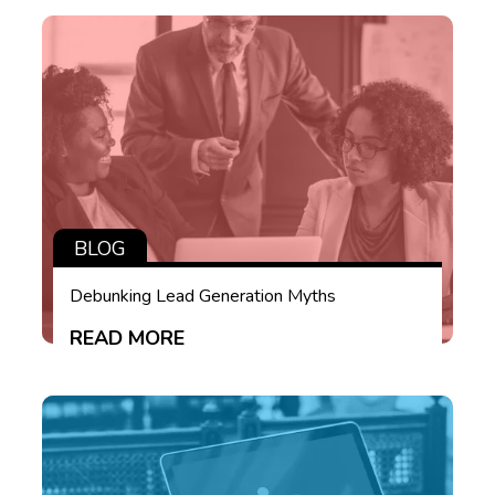
BLOG
Debunking Lead Generation Myths
READ MORE