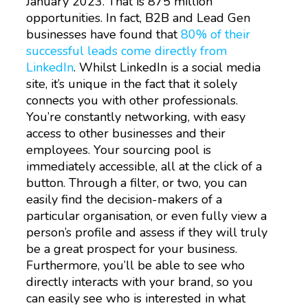
January 2023. That is 875 million
opportunities. In fact, B2B and Lead Gen
businesses have found that
80% of their
successful leads come directly from
LinkedIn
. Whilst LinkedIn is a social media
site, it’s unique in the fact that it solely
connects you with other professionals.
You’re constantly networking, with easy
access to other businesses and their
employees. Your sourcing pool is
immediately accessible, all at the click of a
button. Through a filter, or two, you can
easily find the decision-makers of a
particular organisation, or even fully view a
person’s profile and assess if they will truly
be a great prospect for your business.
Furthermore, you’ll be able to see who
directly interacts with your brand, so you
can easily see who is interested in what