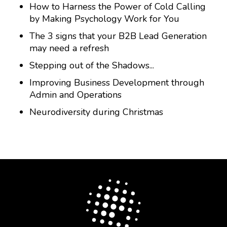
How to Harness the Power of Cold Calling
by Making Psychology Work for You
The 3 signs that your B2B Lead Generation
may need a refresh
Stepping out of the Shadows...
Improving Business Development through
Admin and Operations
Neurodiversity during Christmas