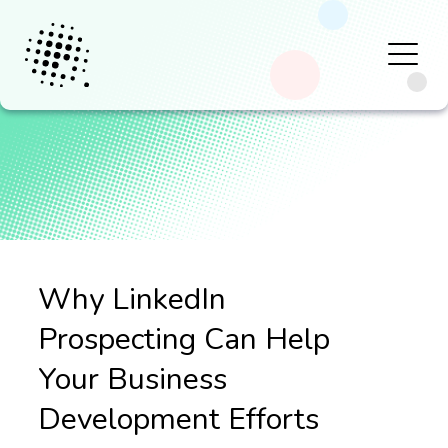
Why LinkedIn
Prospecting Can Help
Your Business
Development Efforts