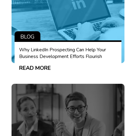
BLOG
Why LinkedIn Prospecting Can Help Your
Business Development Efforts Flourish
READ MORE