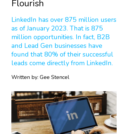
Flourish
LinkedIn has over 875 million users
as of January 2023. That is 875
million opportunities. In fact, B2B
and Lead Gen businesses have
found that 80% of their successful
leads come directly from LinkedIn.
Written by:
Gee Stencel