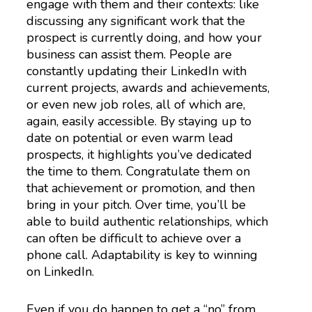
engage with them and their contexts: like
discussing any significant work that the
prospect is currently doing, and how your
business can assist them. People are
constantly updating their LinkedIn with
current projects, awards and achievements,
or even new job roles, all of which are,
again, easily accessible. By staying up to
date on potential or even warm lead
prospects, it highlights you’ve dedicated
the time to them. Congratulate them on
that achievement or promotion, and then
bring in your pitch. Over time, you’ll be
able to build authentic relationships, which
can often be difficult to achieve over a
phone call. Adaptability is key to winning
on LinkedIn.
Even if you do happen to get a “no” from