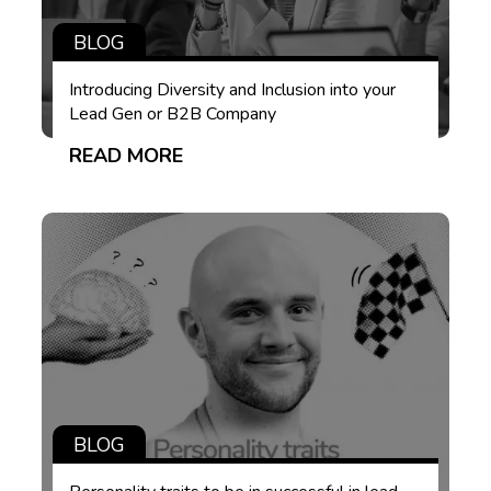
BLOG
Introducing Diversity and Inclusion into your
Lead Gen or B2B Company
READ MORE
BLOG