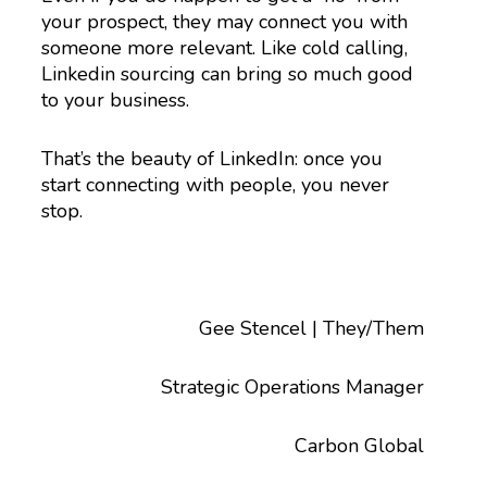
your prospect, they may connect you with
someone more relevant. Like cold calling,
Linkedin sourcing can bring so much good
to your business.
That’s the beauty of LinkedIn: once you
start connecting with people, you never
stop.
Gee Stencel | They/Them
Strategic Operations Manager
Carbon Global