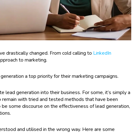
ve drastically changed. From cold calling to
LinkedIn
” approach to marketing.
generation a top priority for their marketing campaigns.
e lead generation into their business. For some, it’s simply a
 to remain with tried and tested methods that have been
 be some discourse on the effectiveness of lead generation,
ions.
derstood and utilised in the wrong way. Here are some