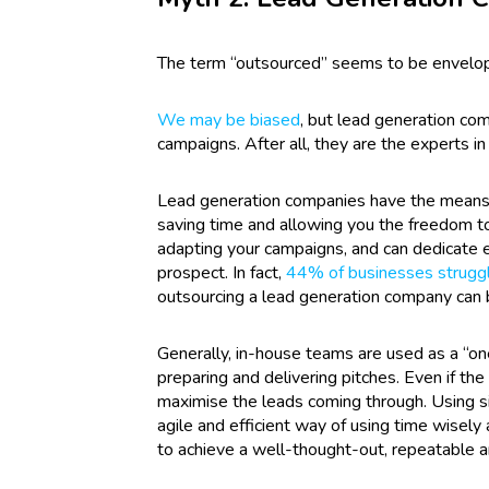
The term “outsourced” seems to be enveloped
We may be biased
, but lead generation co
campaigns. After all, they are the experts i
Lead generation companies have the means 
saving time and allowing you the freedom to
adapting your campaigns, and can dedicate en
prospect. In fact,
44% of businesses struggle
outsourcing a lead generation company can b
Generally, in-house teams are used as a “one 
preparing and delivering pitches. Even if th
maximise the leads coming through.
Using s
agile and efficient way of using time wisel
to achieve a well-thought-out, repeatable a