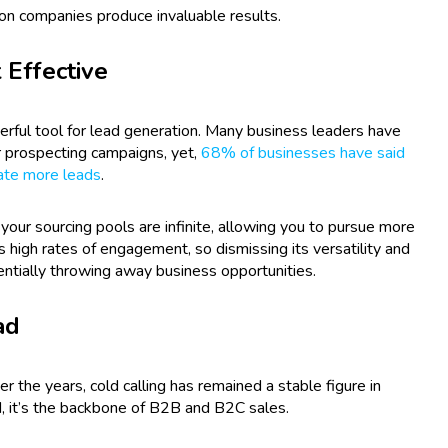
ion companies produce invaluable results.
 Effective
rful tool for lead generation. Many business leaders have
ir prospecting campaigns, yet,
68% of businesses have said
ate more leads
.
 your sourcing pools are infinite, allowing you to pursue more
has high rates of engagement, so dismissing its versatility and
entially throwing away business opportunities.
ad
the years, cold calling has remained a stable figure in
, it’s the backbone of B2B and B2C sales.