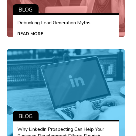
BLOG
Debunking Lead Generation Myths
READ MORE
BLOG
Why LinkedIn Prospecting Can Help Your