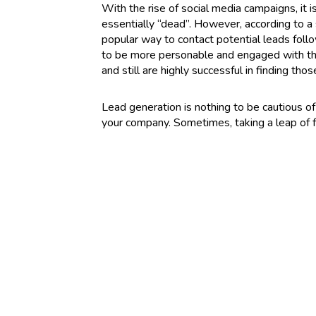
With the rise of social media campaigns, it 
essentially “dead”. However, according to a
popular way to contact potential leads follo
to be more personable and engaged with the 
and still are highly successful in finding thos
Lead generation is nothing to be cautious of 
your company. Sometimes, taking a leap of f