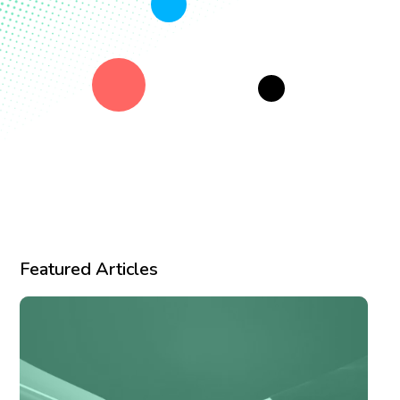
Featured Articles