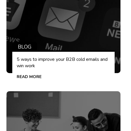
BLOG
5 ways to improve your B2B cold emails and
win work
READ MORE