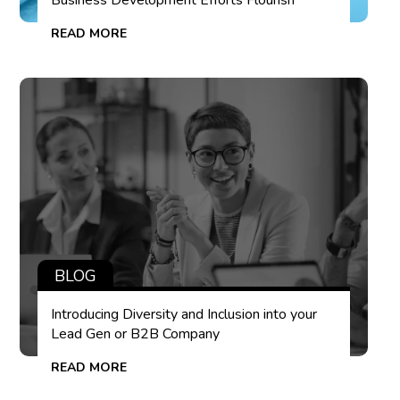
Business Development Efforts Flourish
READ MORE
BLOG
Introducing Diversity and Inclusion into your
Lead Gen or B2B Company
READ MORE