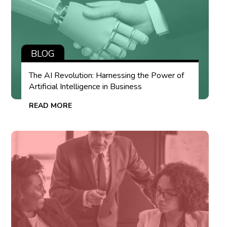
BLOG
The AI Revolution: Harnessing the Power of
Artificial Intelligence in Business
READ MORE