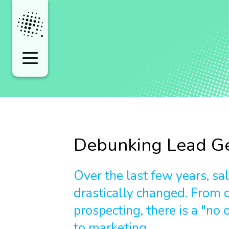
Debunking Lead Ge
Over the last few years, sa
drastically changed. From c
prospecting, there is a "no o
to marketing.