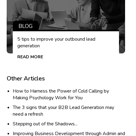
BLOG
5 tips to improve your outbound lead
generation
READ MORE
Other Articles
How to Harness the Power of Cold Calling by
Making Psychology Work for You
The 3 signs that your B2B Lead Generation may
need a refresh
Stepping out of the Shadows...
Improving Business Development through Admin and