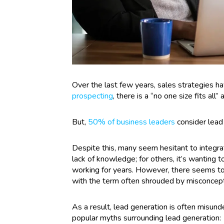
Over the last few years, sales strategies ha
prospecting
, there is a “no one size fits all
But,
50% of business leaders
consider lead 
Despite this, many seem hesitant to integrat
lack of knowledge; for others, it’s wanting
working for years. However, there seems to
with the term often shrouded by misconcept
As a result, lead generation is often misun
popular myths surrounding lead generation: