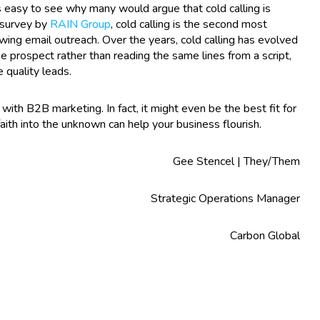
is easy to see why many would argue that cold calling is
 survey by
RAIN Group
, cold calling is the second most
wing email outreach. Over the years, cold calling has evolved
prospect rather than reading the same lines from a script,
e quality leads.
with B2B marketing. In fact, it might even be the best fit for
aith into the unknown can help your business flourish.
Gee Stencel | They/Them
Strategic Operations Manager
Carbon Global