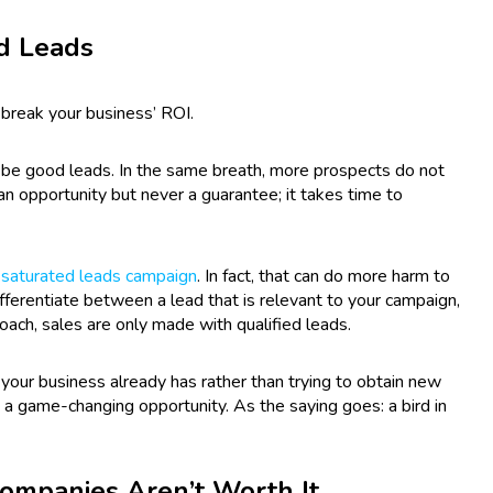
od Leads
 break your business’ ROI.
y be good leads. In the same breath, more prospects do not
n opportunity but never a guarantee; it takes time to
-saturated leads campaign
. In fact, that can do more harm to
ifferentiate between a lead that is relevant to your campaign,
roach, sales are only made with qualified leads.
ds your business already has rather than trying to obtain new
 a game-changing opportunity. As the saying goes: a bird in
ompanies Aren’t Worth It