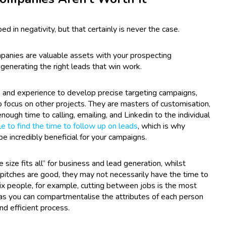
 in negativity, but that certainly is never the case.
mpanies are valuable assets with your prospecting
n generating the right leads that win work.
and experience to develop precise targeting campaigns,
 focus on other projects. They are masters of customisation,
ough time to calling, emailing, and Linkedin to the individual
 to find the time to follow up on leads
, which is why
e incredibly beneficial for your campaigns.
size fits all” for business and lead generation, whilst
e pitches are good, they may not necessarily have the time to
ix people, for example, cutting between jobs is the most
y as you can compartmentalise the attributes of each person
nd efficient process.