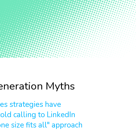
neration Myths
les strategies have
old calling to LinkedIn
ne size fits all" approach