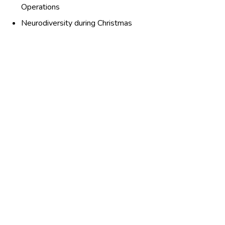
Operations
Neurodiversity during Christmas