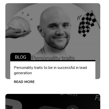
BLOG
Personality traits to be in successful in lead
generation
READ MORE