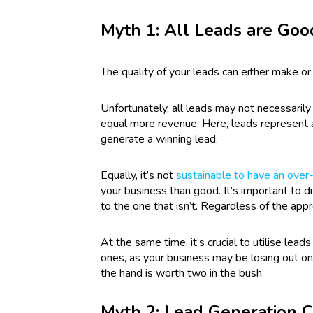
Myth 1: All Leads are Go
The quality of your leads can either make or
Unfortunately, all leads may not necessaril
equal more revenue. Here, leads represent a
generate a winning lead.
Equally, it’s not
sustainable to have an over
your business than good. It’s important to d
to the one that isn’t. Regardless of the app
At the same time, it’s crucial to utilise lea
ones, as your business may be losing out on
the hand is worth two in the bush.
Myth 2: Lead Generation C