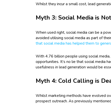
Whilst they incur a small cost, lead generat
Myth 3: Social Media is Not
When used right, social media can be a powe
avoided utilising social media as part of the
that social media has helped them to gener
With 4.76 billion people using social media,
opportunities. It’s no lie that social media 
usefulness in lead generation would be ess
Myth 4: Cold Calling is De
Whilst marketing methods have evolved over 
prospect outreach. As previously mentioned