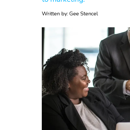
Written by:
Gee Stencel