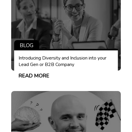
BLOG
Introducing Diversity and Inclusion into your
Lead Gen or B2B Company
READ MORE