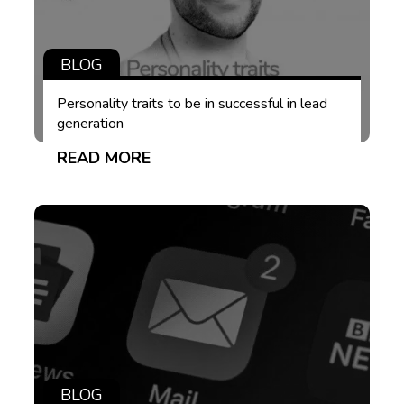
BLOG
Personality traits to be in successful in lead
generation
READ MORE
BLOG