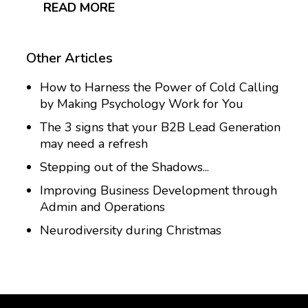
READ MORE
Other Articles
How to Harness the Power of Cold Calling
by Making Psychology Work for You
The 3 signs that your B2B Lead Generation
may need a refresh
Stepping out of the Shadows...
Improving Business Development through
Admin and Operations
Neurodiversity during Christmas