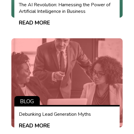
The AI Revolution: Harnessing the Power of
Artificial Intelligence in Business
READ MORE
BLOG
Debunking Lead Generation Myths
READ MORE