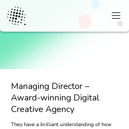
Managing Director –
Award-winning Digital
Creative Agency
They have a brilliant understanding of how