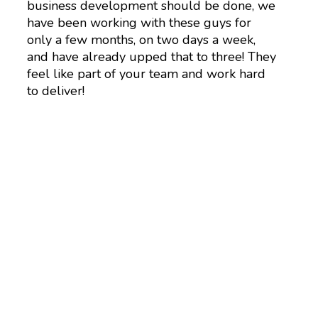
business development should be done, we
have been working with these guys for
only a few months, on two days a week,
and have already upped that to three! They
feel like part of your team and work hard
to deliver!