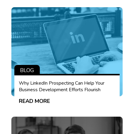
BLOG
Why LinkedIn Prospecting Can Help Your
Business Development Efforts Flourish
READ MORE