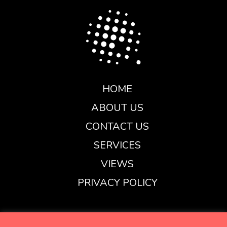
HOME
ABOUT US
CONTACT US
SERVICES
VIEWS
PRIVACY POLICY
henry@carbonglobal.co.uk