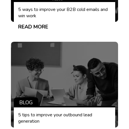
5 ways to improve your B2B cold emails and
win work
READ MORE
BLOG
5 tips to improve your outbound lead
generation