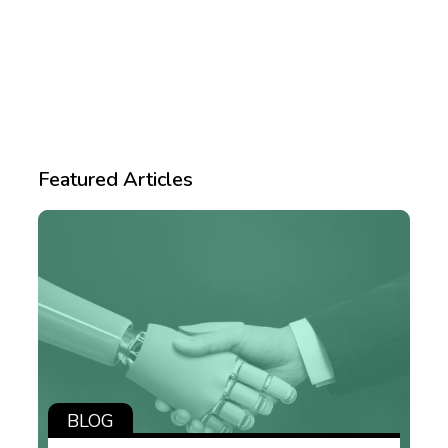
Featured Articles
BLOG