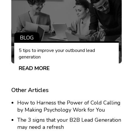
BLOG
5 tips to improve your outbound lead
generation
READ MORE
Other Articles
How to Harness the Power of Cold Calling
by Making Psychology Work for You
The 3 signs that your B2B Lead Generation
may need a refresh