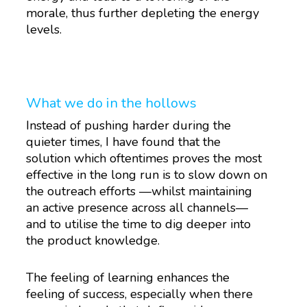
morale, thus further depleting the energy
levels.
What we do in the hollows
Instead of pushing harder during the
quieter times, I have found that the
solution which oftentimes proves the most
effective in the long run is to slow down on
the outreach efforts —whilst maintaining
an active presence across all channels—
and to utilise the time to dig deeper into
the product knowledge.
The feeling of learning enhances the
feeling of success, especially when there