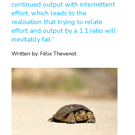
continued output with intermittent
effort, which leads to the
realisation that trying to relate
effort and output by a 1:1 ratio will
inevitably fail.”
Written by:
Félix Thevenot