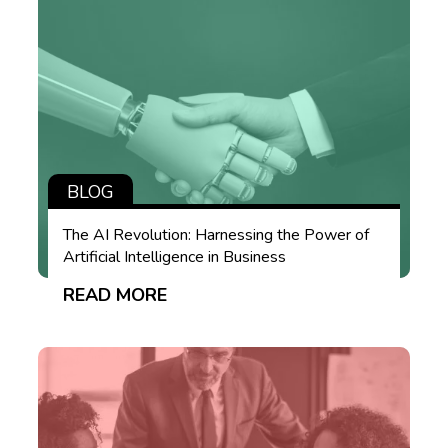
BLOG
The AI Revolution: Harnessing the Power of
Artificial Intelligence in Business
READ MORE