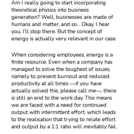
Am I really going to start incorporating
theoretical physics into business
generation? Well, businesses are made of
humans and matter, and so… Okay, I hear
you, I’ll stop there. But the concept of
energy is actually very relevant in our case.
When considering employees, energy is a
finite resource. Even when a company has
managed to solve the toughest of issues,
namely to prevent burnout and reduced
productivity at all times —if you have
actually solved this, please call me—, there
is still an end to the work day. This means
we are faced with a need for continued
output with intermittent effort, which leads
to the realisation that trying to relate effort
and output by a 1:1 ratio will inevitably fail.