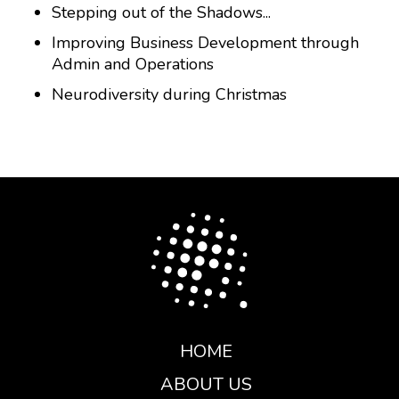
Stepping out of the Shadows...
Improving Business Development through
Admin and Operations
Neurodiversity during Christmas
HOME
ABOUT US