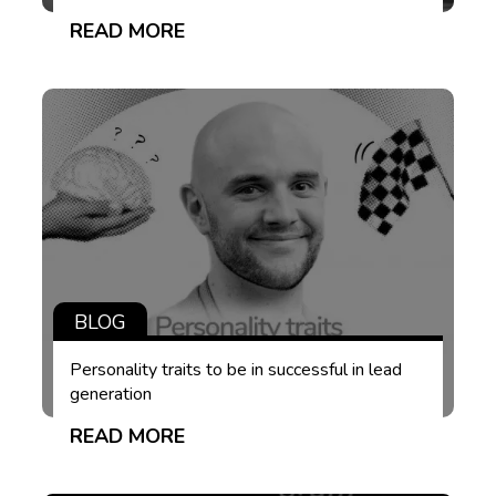
READ MORE
BLOG
Personality traits to be in successful in lead
generation
READ MORE