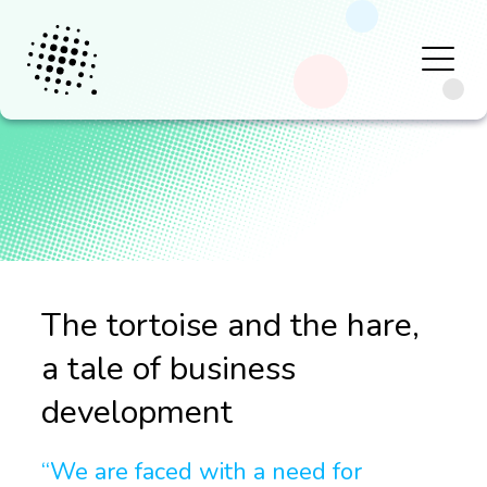
The tortoise and the hare,
a tale of business
development
“We are faced with a need for