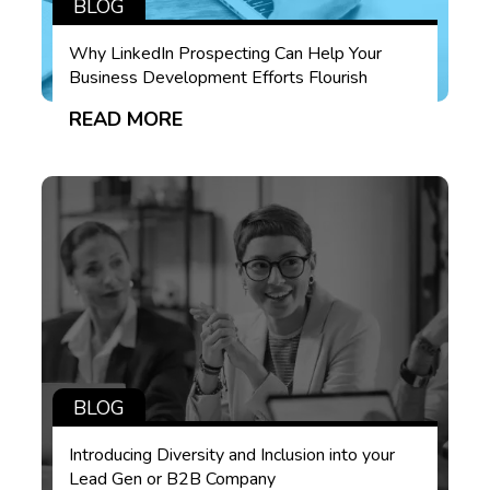
BLOG
Why LinkedIn Prospecting Can Help Your
Business Development Efforts Flourish
READ MORE
BLOG
Introducing Diversity and Inclusion into your
Lead Gen or B2B Company