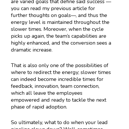
are varied goals that define said success —
you can read my previous article for
further thoughts on goals—, and thus the
energy level is maintained throughout the
slower times. Moreover, when the cycle
picks up again, the team’s capabilities are
highly enhanced, and the conversion sees a
dramatic increase.
That is also only one of the possibilities of
where to redirect the energy; slower times
can indeed become incredible times for
feedback, innovation, team connection,
which all leave the employees
empowered and ready to tackle the next
phase of rapid adoption.
So ultimately, what to do when your lead