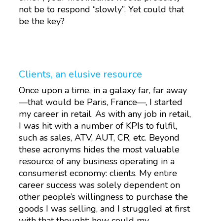
not be to respond “slowly”. Yet could that
be the key?
Clients, an elusive resource
Once upon a time, in a galaxy far, far away
—that would be Paris, France—, I started
my career in retail. As with any job in retail,
I was hit with a number of KPIs to fulfil,
such as sales, ATV, AUT, CR, etc. Beyond
these acronyms hides the most valuable
resource of any business operating in a
consumerist economy: clients. My entire
career success was solely dependent on
other people’s willingness to purchase the
goods I was selling, and I struggled at first
with that thought: how could my