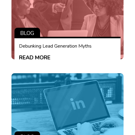
BLOG
Debunking Lead Generation Myths
READ MORE