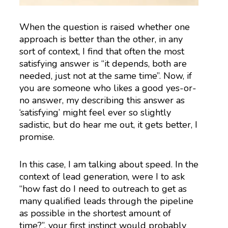
When the question is raised whether one
approach is better than the other, in any
sort of context, I find that often the most
satisfying answer is “it depends, both are
needed, just not at the same time”. Now, if
you are someone who likes a good yes-or-
no answer, my describing this answer as
‘satisfying’ might feel ever so slightly
sadistic, but do hear me out, it gets better, I
promise.
In this case, I am talking about speed. In the
context of lead generation, were I to ask
“how fast do I need to outreach to get as
many qualified leads through the pipeline
as possible in the shortest amount of
time?”, your first instinct would probably