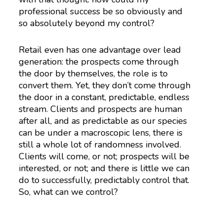
professional success be so obviously and
so absolutely beyond my control?
Retail even has one advantage over lead
generation: the prospects come through
the door by themselves, the role is to
convert them. Yet, they don’t come through
the door in a constant, predictable, endless
stream. Clients and prospects are human
after all, and as predictable as our species
can be under a macroscopic lens, there is
still a whole lot of randomness involved.
Clients will come, or not; prospects will be
interested, or not; and there is little we can
do to successfully, predictably control that.
So, what can we control?