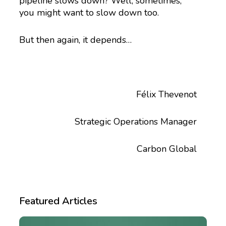
pipeline slows down? Well, sometimes,
you might want to slow down too.
But then again, it depends…
Félix Thevenot
Strategic Operations Manager
Carbon Global
Featured Articles