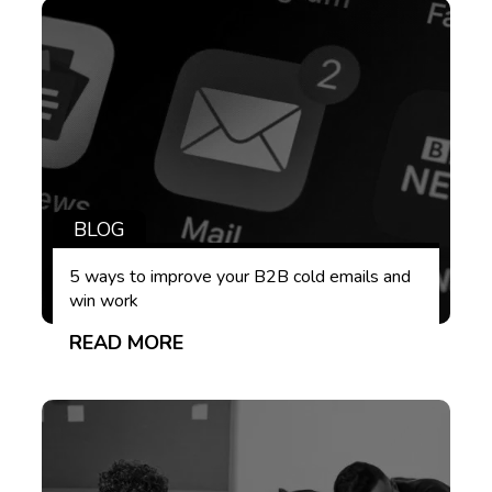
BLOG
5 ways to improve your B2B cold emails and
win work
READ MORE