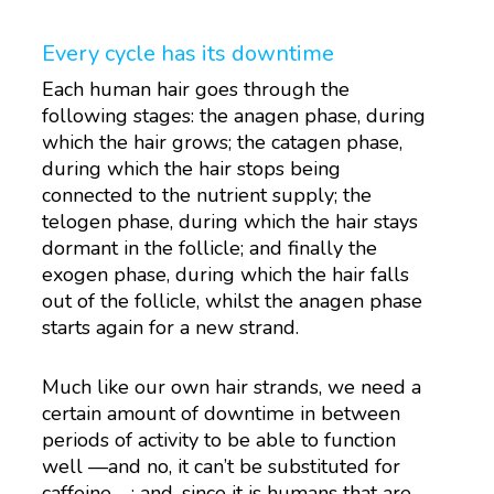
Every cycle has its downtime
Each human hair goes through the
following stages: the anagen phase, during
which the hair grows; the catagen phase,
during which the hair stops being
connected to the nutrient supply; the
telogen phase, during which the hair stays
dormant in the follicle; and finally the
exogen phase, during which the hair falls
out of the follicle, whilst the anagen phase
starts again for a new strand.
Much like our own hair strands, we need a
certain amount of downtime in between
periods of activity to be able to function
well —and no, it can’t be substituted for
caffeine—; and, since it is humans that are