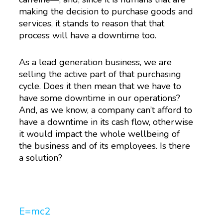
making the decision to purchase goods and
services, it stands to reason that that
process will have a downtime too.
As a lead generation business, we are
selling the active part of that purchasing
cycle. Does it then mean that we have to
have some downtime in our operations?
And, as we know, a company can’t afford to
have a downtime in its cash flow, otherwise
it would impact the whole wellbeing of
the business and of its employees. Is there
a solution?
E=mc
2