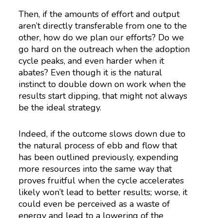
Then, if the amounts of effort and output
aren’t directly transferable from one to the
other, how do we plan our efforts? Do we
go hard on the outreach when the adoption
cycle peaks, and even harder when it
abates? Even though it is the natural
instinct to double down on work when the
results start dipping, that might not always
be the ideal strategy.
Indeed, if the outcome slows down due to
the natural process of ebb and flow that
has been outlined previously, expending
more resources into the same way that
proves fruitful when the cycle accelerates
likely won’t lead to better results; worse, it
could even be perceived as a waste of
energy and lead to a lowering of the