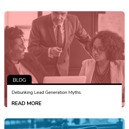
BLOG
Debunking Lead Generation Myths
READ MORE