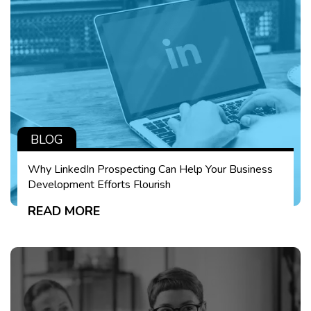
BLOG
Why LinkedIn Prospecting Can Help Your Business
Development Efforts Flourish
READ MORE