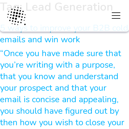
Tag:
Lead Generation
5 ways to improve your B2B cold
emails and win work
“Once you have made sure that
you’re writing with a purpose,
that you know and understand
your prospect and that your
email is concise and appealing,
you should have figured out by
then how you wish to close your