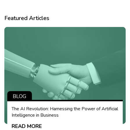
Featured Articles
BLOG
The AI Revolution: Harnessing the Power of Artificial
Intelligence in Business
READ MORE