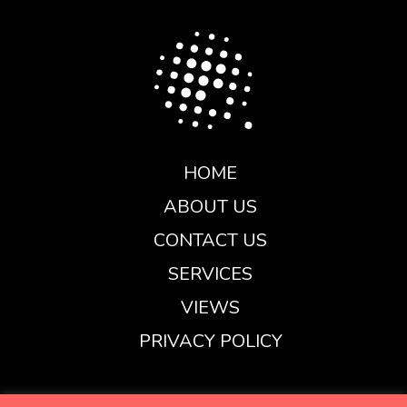
HOME
ABOUT US
CONTACT US
SERVICES
VIEWS
PRIVACY POLICY