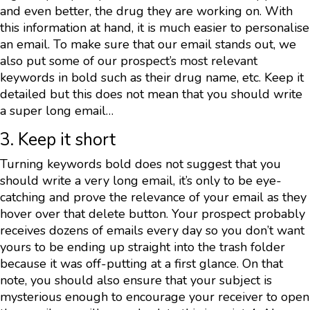
and even better, the drug they are working on. With
this information at hand, it is much easier to personalise
an email. To make sure that our email stands out, we
also put some of our prospect’s most relevant
keywords in bold such as their drug name, etc. Keep it
detailed but this does not mean that you should write
a super long email…
3. Keep it short
Turning keywords bold does not suggest that you
should write a very long email, it’s only to be eye-
catching and prove the relevance of your email as they
hover over that delete button. Your prospect probably
receives dozens of emails every day so you don’t want
yours to be ending up straight into the trash folder
because it was off-putting at a first glance. On that
note, you should also ensure that your subject is
mysterious enough to encourage your receiver to open