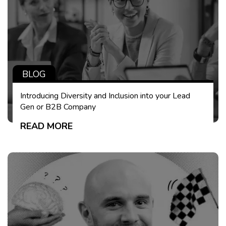
BLOG
Introducing Diversity and Inclusion into your Lead
Gen or B2B Company
READ MORE