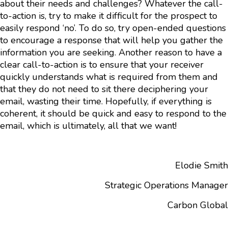
about their needs and challenges? Whatever the call-
to-action is, try to make it difficult for the prospect to
easily respond ‘no’. To do so, try open-ended questions
to encourage a response that will help you gather the
information you are seeking. Another reason to have a
clear call-to-action is to ensure that your receiver
quickly understands what is required from them and
that they do not need to sit there deciphering your
email, wasting their time. Hopefully, if everything is
coherent, it should be quick and easy to respond to the
email, which is ultimately, all that we want!
Elodie Smith
Strategic Operations Manager
Carbon Global