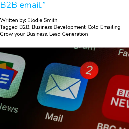
B2B email.”
Written by:
Elodie Smith
Tagged
B2B
,
Business Development
,
Cold Emailing
,
Grow your Business
,
Lead Generation