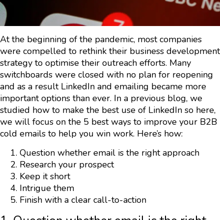
At the beginning of the pandemic, most companies
were compelled to rethink their business development
strategy to optimise their outreach efforts. Many
switchboards were closed with no plan for reopening
and as a result LinkedIn and emailing became more
important options than ever. In a previous blog, we
studied how to make the best use of LinkedIn so here,
we will focus on the 5 best ways to improve your B2B
cold emails to help you win work. Here’s how:
Question whether email is the right approach
Research your prospect
Keep it short
Intrigue them
Finish with a clear call-to-action