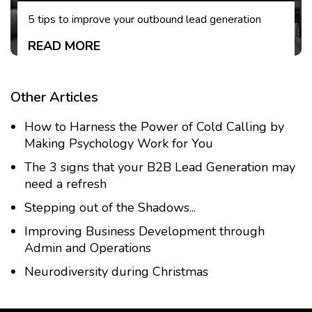
5 tips to improve your outbound lead generation
READ MORE
Other Articles
How to Harness the Power of Cold Calling by
Making Psychology Work for You
The 3 signs that your B2B Lead Generation may
need a refresh
Stepping out of the Shadows...
Improving Business Development through
Admin and Operations
Neurodiversity during Christmas