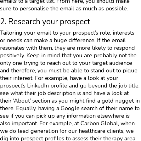
emails to a target list. From here, you should make
sure to personalise the email as much as possible.
2. Research your prospect
Tailoring your email to your prospect’s role, interests
or needs can make a huge difference. If the email
resonates with them, they are more likely to respond
positively. Keep in mind that you are probably not the
only one trying to reach out to your target audience
and therefore, you must be able to stand out to pique
their interest. For example, have a look at your
prospect’s LinkedIn profile and go beyond the job title,
see what their job description is and have a look at
their ‘About’ section as you might find a gold nugget in
there. Equally, having a Google search of their name to
see if you can pick up any information elsewhere is
also important. For example, at Carbon Global, when
we do lead generation for our healthcare clients, we
dig into prospect profiles to assess their therapy area