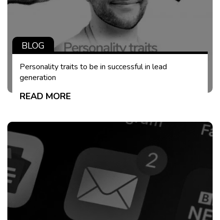
BLOG
Personality traits to be in successful in lead
generation
READ MORE