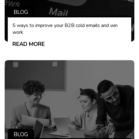
BLOG
5 ways to improve your B2B cold emails and win
work
READ MORE
BLOG