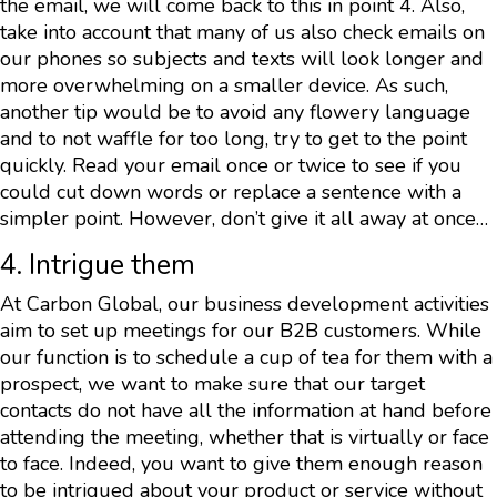
the email, we will come back to this in point 4. Also,
take into account that many of us also check emails on
our phones so subjects and texts will look longer and
more overwhelming on a smaller device. As such,
another tip would be to avoid any flowery language
and to not waffle for too long, try to get to the point
quickly. Read your email once or twice to see if you
could cut down words or replace a sentence with a
simpler point. However, don’t give it all away at once…
4. Intrigue them
At Carbon Global, our business development activities
aim to set up meetings for our B2B customers. While
our function is to schedule a cup of tea for them with a
prospect, we want to make sure that our target
contacts do not have all the information at hand before
attending the meeting, whether that is virtually or face
to face. Indeed, you want to give them enough reason
to be intrigued about your product or service without