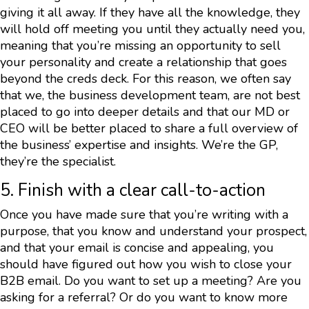
giving it all away. If they have all the knowledge, they
will hold off meeting you until they actually need you,
meaning that you’re missing an opportunity to sell
your personality and create a relationship that goes
beyond the creds deck. For this reason, we often say
that we, the business development team, are not best
placed to go into deeper details and that our MD or
CEO will be better placed to share a full overview of
the business’ expertise and insights. We’re the GP,
they’re the specialist.
5. Finish with a clear call-to-action
Once you have made sure that you’re writing with a
purpose, that you know and understand your prospect,
and that your email is concise and appealing, you
should have figured out how you wish to close your
B2B email. Do you want to set up a meeting? Are you
asking for a referral? Or do you want to know more