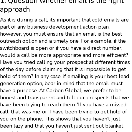
1. Question whether email is the right
approach
As it is during a call, it’s important that cold emails are
part of any business development action plan,
however, you must ensure that an email is the best
outreach option and a timely one. For example, if the
switchboard is open or if you have a direct number,
would a call be more appropriate and more efficient?
Have you tried calling your prospect at different times
of the day before claiming that it is impossible to get
hold of them? In any case, if emailing is your best lead
generation option, bear in mind that the email must
have a purpose. At Carbon Global, we prefer to be
honest and transparent and tell our prospects that we
have been trying to reach them: ‘If you have a missed
call, that was me’ or ‘I have been trying to get hold of
you on the phone’. This shows that you haven’t just
been lazy and that you haven’t just sent out blanket